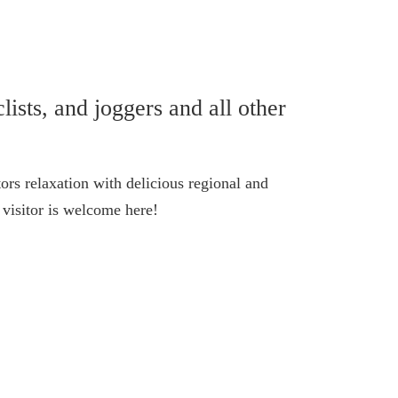
lists, and joggers and all other
ors relaxation with delicious regional and
visitor is welcome here!