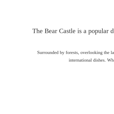
The Bear Castle is a popular de
Surrounded by forests, overlooking the la
international dishes. W