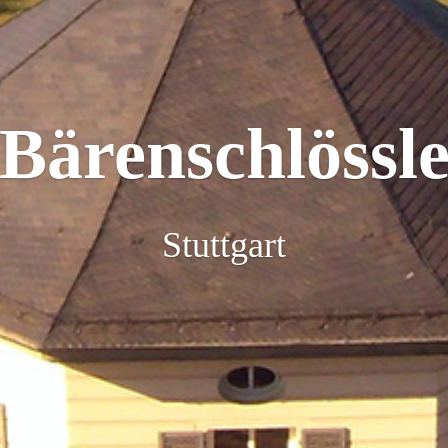
Bärenschlössl
Stuttgart