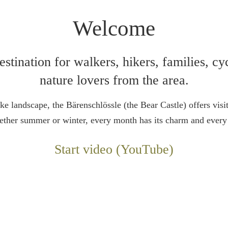
Welcome
stination for walkers, hikers, families, cyc
nature lovers from the area.
ke landscape, the Bärenschlössle (the Bear Castle) offers visit
hether summer or winter, every month has its charm and every 
Start video (YouTube)