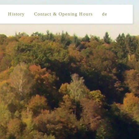
History
Contact & Opening Hours
de