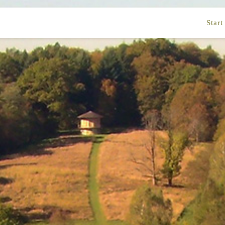
Start