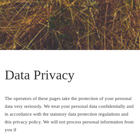
Data Privacy
The operators of these pages take the protection of your personal
data very seriously. We treat your personal data confidentially and
in accordance with the statutory data protection regulations and
this privacy policy. We will not process personal information from
you if