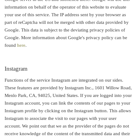
information on behalf of the operator of this website to evaluate
your use of this service. The IP address sent by your browser as
part of reCaptcha will not be merged with other data provided by
Google. This data is subject to the deviating privacy policies of
Google. More information about Google's privacy policy can be
found
here
.
Instagram
Functions of the service Instagram are integrated on our sides.
These features are provided by Instagram Inc., 1601 Willow Road,
Menlo Park, CA, 94025, United States. If you are logged into your
Instagram account, you can link the contents of our pages to your
Instagram profile by clicking on the Instagram button. This allows
Instagram to associate the visit to our pages with your user
account. We point out that we as the provider of the pages do not
receive knowledge of the content of the transmitted data and their