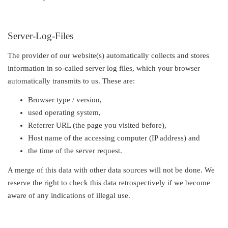
Server-Log-Files
The provider of our website(s) automatically collects and stores
information in so-called server log files, which your browser
automatically transmits to us. These are:
Browser type / version,
used operating system,
Referrer URL (the page you visited before),
Host name of the accessing computer (IP address) and
the time of the server request.
A merge of this data with other data sources will not be done. We
reserve the right to check this data retrospectively if we become
aware of any indications of illegal use.