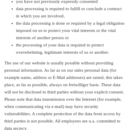
you have not previously expressly consented
data processing is required to fulfill or conclude a contract
in which you are involved,
the data processing is done or required by a legal obligation
imposed on us to protect your vital interests or the vital
interests of another person or
the processing of your data is required to protect
overwhelming, legitimate interests of us or another.
The use of our website is usually possible without providing
personal information. As far as on our sides personal data (for
example name, address or E-Mail addresses) are raised, this takes
place, as far as possible, always on freiwilliger basis. These data
will not be disclosed to third parties without your explicit consent.
Please note that data transmission over the Internet (for example,
when communicating via e-mail) may have security
vulnerabilities. A complete protection of the data from access by
third parties is not possible. All employees are u.a. committed to
data secrecy.