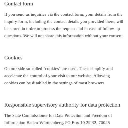
Contact form
If you send us inquiries via the contact form, your details from the
inquiry form, including the contact details you provided there, will
be stored in order to process the request and in case of follow-up
questions. We will not share this information without your consent.
Cookies
On our side so-called "cookies" are used. These simplify and
accelerate the control of your visit to our website. Allowing
cookies can be disabled in the settings of most browsers.
Responsible supervisory authority for data protection
The State Commissioner for Data Protection and Freedom of
Information Baden-Württemberg, PO Box 10 29 32, 70025