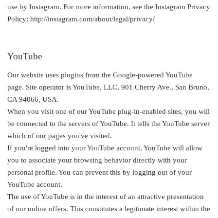
use by Instagram. For more information, see the Instagram Privacy
Policy: http://instagram.com/about/legal/privacy/
YouTube
Our website uses plugins from the Google-powered YouTube
page. Site operator is YouTube, LLC, 901 Cherry Ave., San Bruno,
CA 94066, USA.
When you visit one of our YouTube plug-in-enabled sites, you will
be connected to the servers of YouTube. It tells the YouTube server
which of our pages you've visited.
If you're logged into your YouTube account, YouTube will allow
you to associate your browsing behavior directly with your
personal profile. You can prevent this by logging out of your
YouTube account.
The use of YouTube is in the interest of an attractive presentation
of our online offers. This constitutes a legitimate interest within the