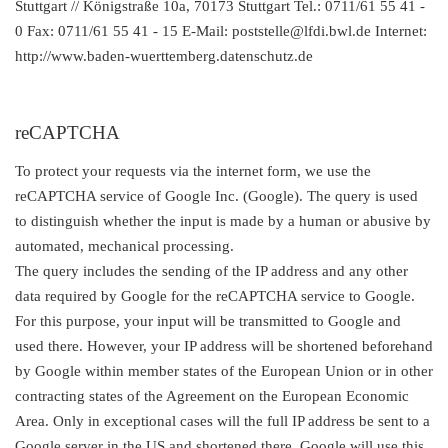
Stuttgart // Königstraße 10a, 70173 Stuttgart Tel.: 0711/61 55 41 -
0 Fax: 0711/61 55 41 - 15 E-Mail: poststelle@lfdi.bwl.de Internet:
http://www.baden-wuerttemberg.datenschutz.de
reCAPTCHA
To protect your requests via the internet form, we use the
reCAPTCHA service of Google Inc. (Google). The query is used
to distinguish whether the input is made by a human or abusive by
automated, mechanical processing.
The query includes the sending of the IP address and any other
data required by Google for the reCAPTCHA service to Google.
For this purpose, your input will be transmitted to Google and
used there. However, your IP address will be shortened beforehand
by Google within member states of the European Union or in other
contracting states of the Agreement on the European Economic
Area. Only in exceptional cases will the full IP address be sent to a
Google server in the US and shortened there. Google will use this