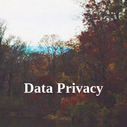
Data Privacy