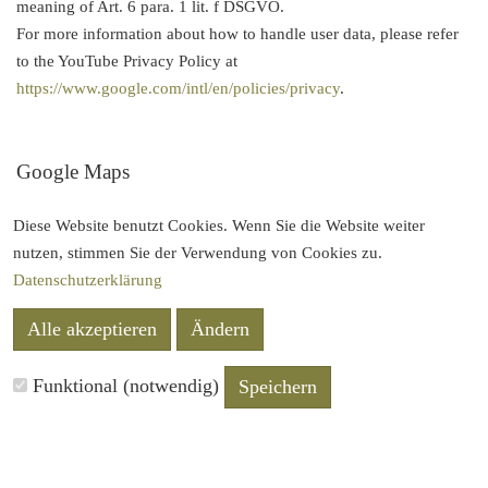
meaning of Art. 6 para. 1 lit. f DSGVO.
For more information about how to handle user data, please refer
to the YouTube Privacy Policy at
https://www.google.com/intl/en/policies/privacy
.
Google Maps
This site uses the mapping service Google Maps via an API.
Diese Website benutzt Cookies. Wenn Sie die Website weiter
Provider is Google Inc., 1600 Amphitheater Parkway Mountain
nutzen, stimmen Sie der Verwendung von Cookies zu.
View, CA 94043, USA. To use the features of Google Maps, it is
Datenschutzerklärung
necessary to save your IP address. This information is usually
transmitted to and stored on a Google server in the United States.
Alle akzeptieren
Ändern
The provider of this site has no influence on this data transfer.
Funktional (notwendig)
Speichern
For more information about how to handle user data, please refer
to the
Google Privacy Policy
.